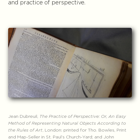
and practice of perspective.
Jean Dubreuil,
The Practice of Perspective: Or, An Easy
Method of Representing Natural Objects According to
the Rules of Art
, London: printed for Tho. Bowles, Print
and Map-Seller in St. Paul’s Church-Yard; and John