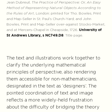
Jean Dubreuil,
The Practice of Perspective: Or, An Easy
Method of Representing Natural Objects According to
the Rules of Art
, London: printed for Tho. Bowles, Print
and Map-Seller in St. Paul’s Church-Yard; and John
Bowles, Print and Map-Seller over-against Stocks-Market,
and at Mercers-Chapel in Cheapside, 1726.
University of
. Title page.
St Andrews Library, s NC749.D8
The text and illustrations work together to
clarify the underlying mathematical
principles of perspective, also rendering
them accessible for non-mathematicians,
designated in the text as ‘designers’. The
pointed coordination of text and image
reflects a more widely-held frustration
about the difficulty of bridging the theory