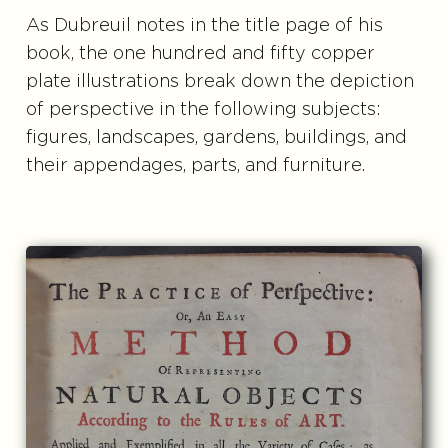
As Dubreuil notes in the title page of his
book, the one hundred and fifty copper
plate illustrations break down the depiction
of perspective in the following subjects:
figures, landscapes, gardens, buildings, and
their appendages, parts, and furniture.