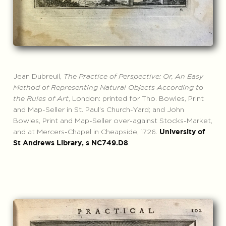
Jean Dubreuil,
The Practice of Perspective: Or, An Easy
Method of Representing Natural Objects According to
the Rules of Art
, London: printed for Tho. Bowles, Print
and Map-Seller in St. Paul’s Church-Yard; and John
Bowles, Print and Map-Seller over-against Stocks-Market,
and at Mercers-Chapel in Cheapside, 1726.
University of
.
St Andrews Library, s NC749.D8