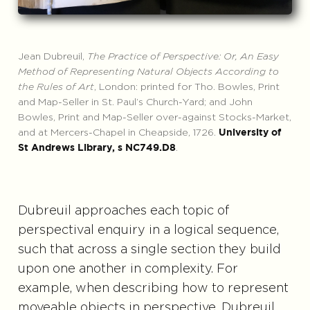
Jean Dubreuil,
The Practice of Perspective: Or, An Easy
Method of Representing Natural Objects According to
the Rules of Art
, London: printed for Tho. Bowles, Print
and Map-Seller in St. Paul’s Church-Yard; and John
Bowles, Print and Map-Seller over-against Stocks-Market,
and at Mercers-Chapel in Cheapside, 1726.
University of
.
St Andrews Library, s NC749.D8
Dubreuil approaches each topic of
perspectival enquiry in a logical sequence,
such that across a single section they build
upon one another in complexity. For
example, when describing how to represent
moveable objects in perspective, Dubreuil