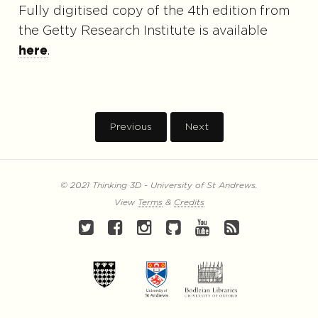
Fully digitised copy of the 4th edition from
the Getty Research Institute is available
.
here
Previous
Next
© 2021 Thinking 3D - University of St Andrews.
View
Terms
&
Credits