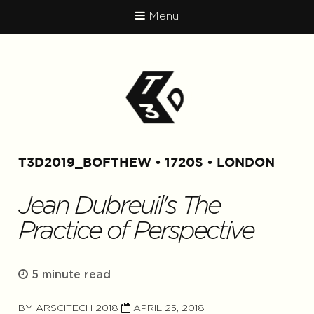
Menu
T3D2019_BOFTHEW
1720S
LONDON
Jean Dubreuil's The
Practice of Perspective
5 minute read
BY
ARSCITECH 2018
APRIL 25, 2018