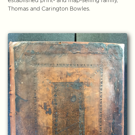
established print- and map-selling family,
Thomas and Carington Bowles.