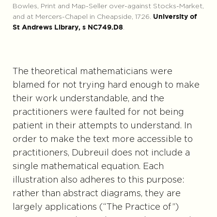
Bowles, Print and Map-Seller over-against Stocks-Market,
and at Mercers-Chapel in Cheapside, 1726.
University of
.
St Andrews Library, s NC749.D8
The theoretical mathematicians were
blamed for not trying hard enough to make
their work understandable, and the
practitioners were faulted for not being
patient in their attempts to understand. In
order to make the text more accessible to
practitioners, Dubreuil does not include a
single mathematical equation. Each
illustration also adheres to this purpose:
rather than abstract diagrams, they are
largely applications (“The Practice of”)