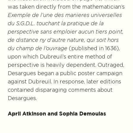
was taken directly from the mathematician’s
Exemple de l’une des manieres universelles
du S.G.D.L. touchant la pratique de la
perspective sans emploier aucun tiers point,
de distance ny d’autre nature, qui soit hors
du champ de l’ouvrage
(published in 1636),
upon which Dubreuil’s entire method of
perspective is heavily dependent. Outraged,
Desargues began a public poster campaign
against Dubreuil. In response, later editions
contained disparaging comments about
Desargues.
April Atkinson and Sophia Demoulas