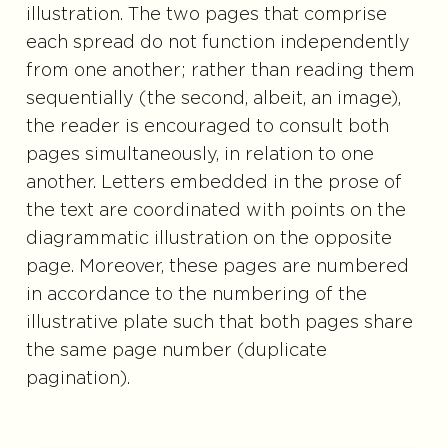
illustration. The two pages that comprise
each spread do not function independently
from one another; rather than reading them
sequentially (the second, albeit, an image),
the reader is encouraged to consult both
pages simultaneously, in relation to one
another. Letters embedded in the prose of
the text are coordinated with points on the
diagrammatic illustration on the opposite
page. Moreover, these pages are numbered
in accordance to the numbering of the
illustrative plate such that both pages share
the same page number (duplicate
pagination).