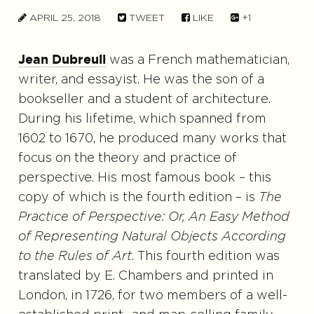
APRIL 25, 2018
TWEET
LIKE
+1
was a French mathematician,
Jean Dubreuil
writer, and essayist. He was the son of a
bookseller and a student of architecture.
During his lifetime, which spanned from
1602 to 1670, he produced many works that
focus on the theory and practice of
perspective. His most famous book – this
copy of which is the fourth edition – is
The
Practice of Perspective: Or, An Easy Method
of Representing Natural Objects According
to the Rules of Art
. This fourth edition was
translated by E. Chambers and printed in
London, in 1726, for two members of a well-