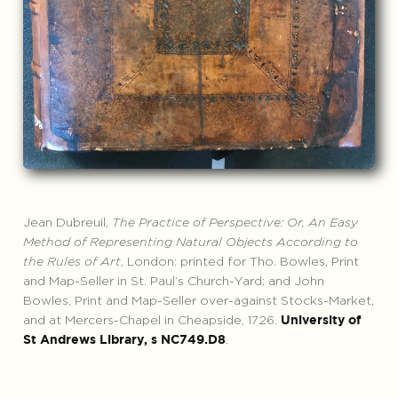
Jean Dubreuil,
The Practice of Perspective: Or, An Easy
Method of Representing Natural Objects According to
the Rules of Art
, London: printed for Tho. Bowles, Print
and Map-Seller in St. Paul’s Church-Yard; and John
Bowles, Print and Map-Seller over-against Stocks-Market,
and at Mercers-Chapel in Cheapside, 1726.
University of
.
St Andrews Library, s NC749.D8