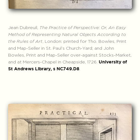
Jean Dubreuil,
The Practice of Perspective: Or, An Easy
Method of Representing Natural Objects According to
the Rules of Art
, London: printed for Tho. Bowles, Print
and Map-Seller in St. Paul’s Church-Yard; and John
Bowles, Print and Map-Seller over-against Stocks-Market,
and at Mercers-Chapel in Cheapside, 1726.
University of
.
St Andrews Library, s NC749.D8