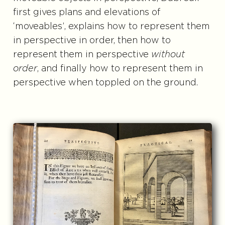
first gives plans and elevations of
‘moveables’, explains how to represent them
in perspective in order, then how to
represent them in perspective
without
order
, and finally how to represent them in
perspective when toppled on the ground.