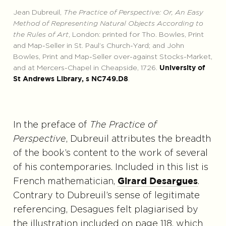
Jean Dubreuil,
The Practice of Perspective: Or, An Easy
Method of Representing Natural Objects According to
the Rules of Art
, London: printed for Tho. Bowles, Print
and Map-Seller in St. Paul’s Church-Yard; and John
Bowles, Print and Map-Seller over-against Stocks-Market,
and at Mercers-Chapel in Cheapside, 1726.
University of
.
St Andrews Library, s NC749.D8
In the preface of
The Practice of
Perspective
, Dubreuil attributes the breadth
of the book’s content to the work of several
of his contemporaries. Included in this list is
French mathematician,
.
Girard Desargues
Contrary to Dubreuil’s sense of legitimate
referencing, Desagues felt plagiarised by
the illustration included on page 118, which