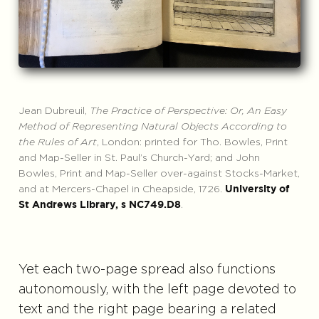
Jean Dubreuil,
The Practice of Perspective: Or, An Easy
Method of Representing Natural Objects According to
the Rules of Art
, London: printed for Tho. Bowles, Print
and Map-Seller in St. Paul’s Church-Yard; and John
Bowles, Print and Map-Seller over-against Stocks-Market,
and at Mercers-Chapel in Cheapside, 1726.
University of
.
St Andrews Library, s NC749.D8
Yet each two-page spread also functions
autonomously, with the left page devoted to
text and the right page bearing a related