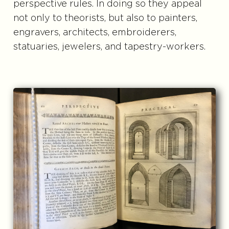
perspective rules. In doing so they appeal
not only to theorists, but also to painters,
engravers, architects, embroiderers,
statuaries, jewelers, and tapestry-workers.