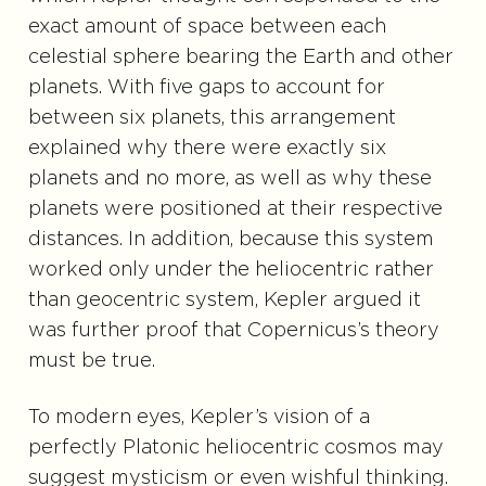
exact amount of space between each
celestial sphere bearing the Earth and other
planets. With five gaps to account for
between six planets, this arrangement
explained why there were exactly six
planets and no more, as well as why these
planets were positioned at their respective
distances. In addition, because this system
worked only under the heliocentric rather
than geocentric system, Kepler argued it
was further proof that Copernicus’s theory
must be true.
To modern eyes, Kepler’s vision of a
perfectly Platonic heliocentric cosmos may
suggest mysticism or even wishful thinking.