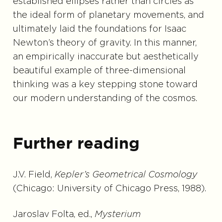
established ellipses rather than circles as
the ideal form of planetary movements, and
ultimately laid the foundations for Isaac
Newton’s theory of gravity. In this manner,
an empirically inaccurate but aesthetically
beautiful example of three-dimensional
thinking was a key stepping stone toward
our modern understanding of the cosmos.
Further reading
J.V. Field,
Kepler’s Geometrical Cosmology
(Chicago: University of Chicago Press, 1988).
Jaroslav Folta, ed.,
Mysterium