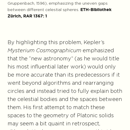
Gruppenbach, 1596), emphasizing the uneven gaps
between different celestial spheres.
ETH-Bibliothek
Zürich, RAR 1367: 1
By highlighting this problem, Kepler’s
Mysterium Cosmographicum
emphasized
that the “new astronomy” (as he would title
his most influential later work) would only
be more accurate than its predecessors if it
went beyond algorithms and rearranging
circles and instead tried to fully explain both
the celestial bodies and the spaces between
them. His first attempt to match these
spaces to the geometry of Platonic solids
may seem a bit quaint in retrospect,