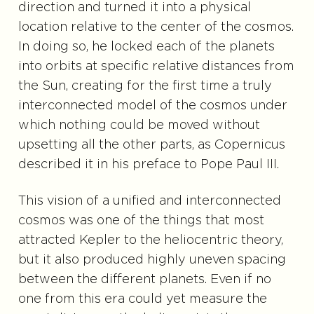
direction and turned it into a physical
location relative to the center of the cosmos.
In doing so, he locked each of the planets
into orbits at specific relative distances from
the Sun, creating for the first time a truly
interconnected model of the cosmos under
which nothing could be moved without
upsetting all the other parts, as Copernicus
described it in his preface to Pope Paul III.
This vision of a unified and interconnected
cosmos was one of the things that most
attracted Kepler to the heliocentric theory,
but it also produced highly uneven spacing
between the different planets. Even if no
one from this era could yet measure the