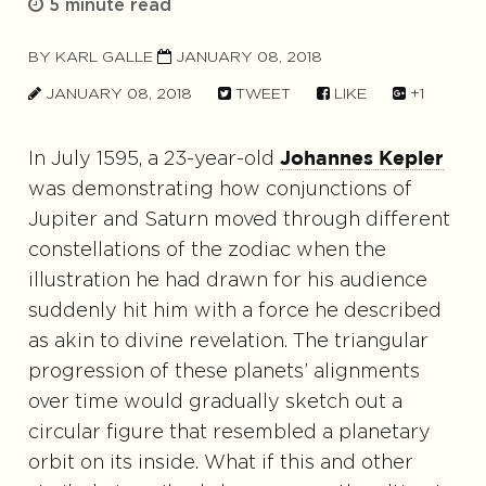
5 minute read
BY
KARL GALLE
JANUARY 08, 2018
JANUARY 08, 2018
TWEET
LIKE
+1
In July 1595, a 23-year-old
Johannes Kepler
was demonstrating how conjunctions of
Jupiter and Saturn moved through different
constellations of the zodiac when the
illustration he had drawn for his audience
suddenly hit him with a force he described
as akin to divine revelation. The triangular
progression of these planets’ alignments
over time would gradually sketch out a
circular figure that resembled a planetary
orbit on its inside. What if this and other