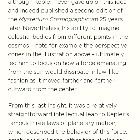
although Kepler never gave up on this idea
and indeed published a second edition of
the
Mysterium Cosmographicum
25 years
later. Nevertheless, his ability to imagine
celestial bodies from different points in the
cosmos – note for example the perspective
cones in the illustration above – ultimately
led him to focus on how a force emanating
from the sun would dissipate in law-like
fashion as it moved farther and farther
outward from the center.
From this last insight, it was a relatively
straightforward intellectual leap to Kepler’s
famous three laws of planetary motion,
which described the behavior of this force,