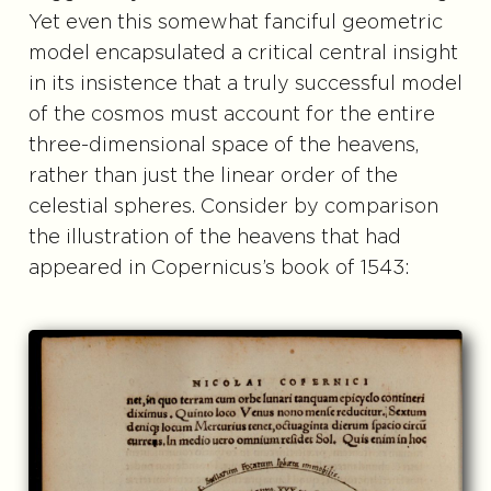
Yet even this somewhat fanciful geometric
model encapsulated a critical central insight
in its insistence that a truly successful model
of the cosmos must account for the entire
three-dimensional space of the heavens,
rather than just the linear order of the
celestial spheres. Consider by comparison
the illustration of the heavens that had
appeared in Copernicus’s book of 1543: