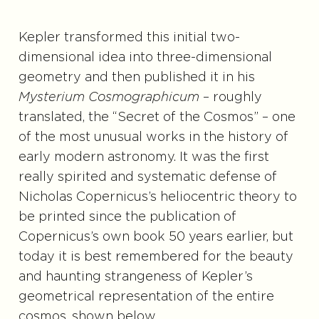
Kepler transformed this initial two-
dimensional idea into three-dimensional
geometry and then published it in his
Mysterium Cosmographicum
– roughly
translated, the “Secret of the Cosmos” – one
of the most unusual works in the history of
early modern astronomy. It was the first
really spirited and systematic defense of
Nicholas Copernicus’s heliocentric theory to
be printed since the publication of
Copernicus’s own book 50 years earlier, but
today it is best remembered for the beauty
and haunting strangeness of Kepler’s
geometrical representation of the entire
cosmos, shown below.