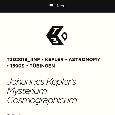
Menu
T3D2019_IINF
KEPLER
ASTRONOMY
1590S
TÜBINGEN
Johannes Kepler’s
Mysterium
Cosmographicum