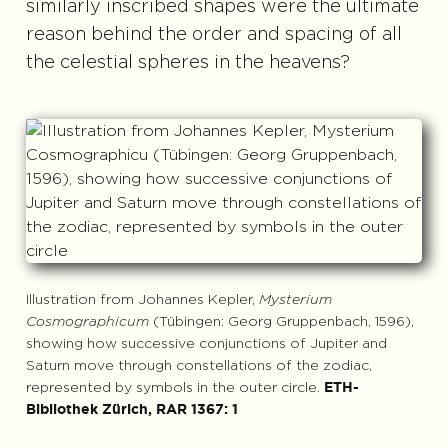
similarly inscribed shapes were the ultimate
reason behind the order and spacing of all
the celestial spheres in the heavens?
Illustration from Johannes Kepler,
Mysterium
Cosmographicum
(Tübingen: Georg Gruppenbach, 1596),
showing how successive conjunctions of Jupiter and
Saturn move through constellations of the zodiac,
represented by symbols in the outer circle.
ETH-
Bibliothek Zürich, RAR 1367: 1