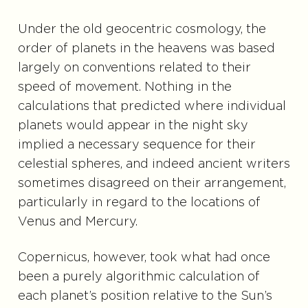
Under the old geocentric cosmology, the
order of planets in the heavens was based
largely on conventions related to their
speed of movement. Nothing in the
calculations that predicted where individual
planets would appear in the night sky
implied a necessary sequence for their
celestial spheres, and indeed ancient writers
sometimes disagreed on their arrangement,
particularly in regard to the locations of
Venus and Mercury.
Copernicus, however, took what had once
been a purely algorithmic calculation of
each planet’s position relative to the Sun’s