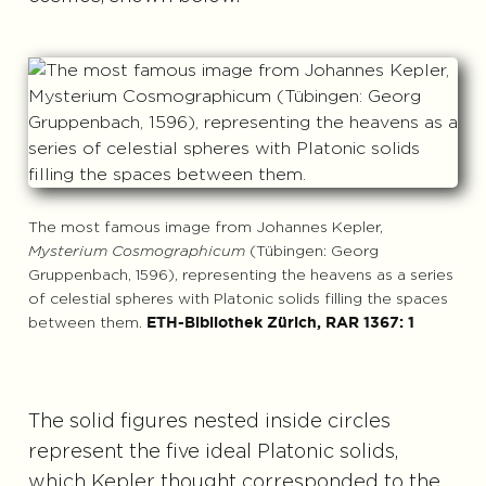
The most famous image from Johannes Kepler,
Mysterium Cosmographicum
(Tübingen: Georg
Gruppenbach, 1596), representing the heavens as a series
of celestial spheres with Platonic solids filling the spaces
between them.
ETH-Bibliothek Zürich, RAR 1367: 1
The solid figures nested inside circles
represent the five ideal Platonic solids,
which Kepler thought corresponded to the