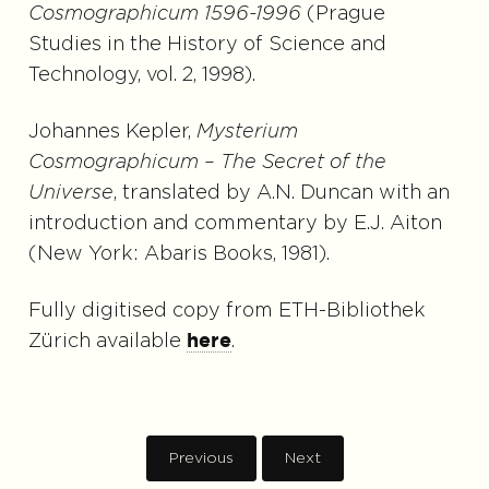
Cosmographicum 1596-1996
(Prague
Studies in the History of Science and
Technology, vol. 2, 1998).
Johannes Kepler,
Mysterium
Cosmographicum – The Secret of the
Universe
, translated by A.N. Duncan with an
introduction and commentary by E.J. Aiton
(New York: Abaris Books, 1981).
Fully digitised copy from ETH-Bibliothek
Zürich available
.
here
Previous
Next