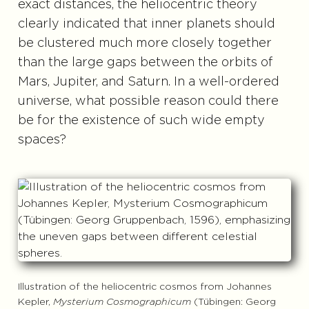
exact distances, the heliocentric theory
clearly indicated that inner planets should
be clustered much more closely together
than the large gaps between the orbits of
Mars, Jupiter, and Saturn. In a well-ordered
universe, what possible reason could there
be for the existence of such wide empty
spaces?
Illustration of the heliocentric cosmos from Johannes
Kepler,
Mysterium Cosmographicum
(Tübingen: Georg