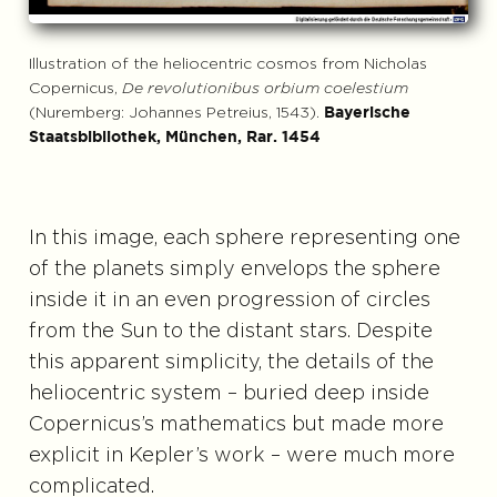
Illustration of the heliocentric cosmos from Nicholas
Copernicus,
De revolutionibus orbium coelestium
(Nuremberg: Johannes Petreius, 1543).
Bayerische
Staatsbibliothek, München, Rar. 1454
In this image, each sphere representing one
of the planets simply envelops the sphere
inside it in an even progression of circles
from the Sun to the distant stars. Despite
this apparent simplicity, the details of the
heliocentric system – buried deep inside
Copernicus’s mathematics but made more
explicit in Kepler’s work – were much more
complicated.